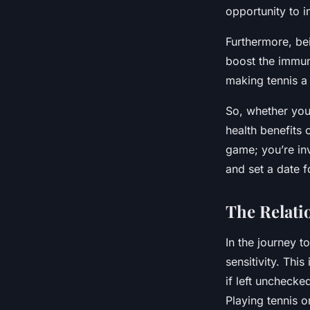
opportunity to i
Furthermore, be
boost the immune
making tennis a
So, whether you
health benefits 
game; you’re inv
and set a date f
The Relati
In the journey t
sensitivity. This
if left unchecke
Playing tennis o