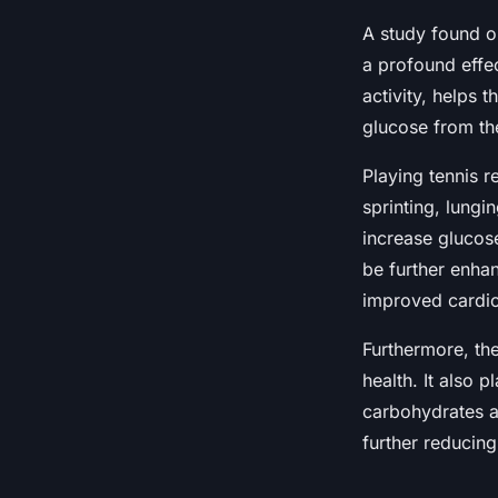
A study found on
a profound effec
activity, helps t
glucose from th
Playing tennis re
sprinting, lungi
increase glucose
be further enhan
improved cardio
Furthermore, the
health. It also 
carbohydrates a
further reducing