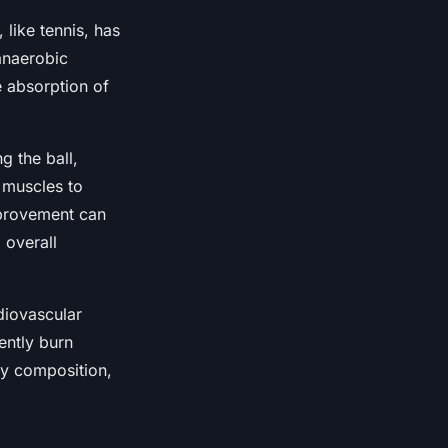
like tennis, has
 anaerobic
he absorption of
g the ball,
e muscles to
improvement can
 overall
diovascular
ently burn
dy composition,