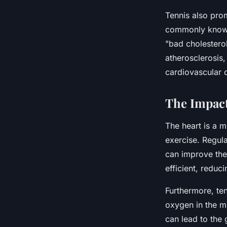
Tennis also pro
commonly known 
"bad cholesterol
atherosclerosis,
cardiovascular 
The Impact
The heart is a m
exercise. Regula
can improve the 
efficient, reduc
Furthermore, te
oxygen in the m
can lead to the