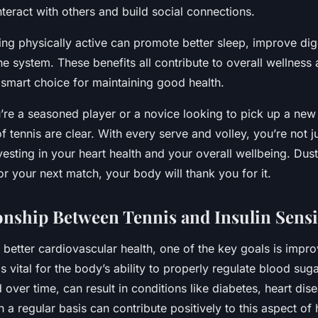
nteract with others and build social connections.
ing physically active can promote better sleep, improve dig
 system. These benefits all contribute to overall wellness 
 smart choice for maintaining good health.
’re a seasoned player or a novice looking to pick up a new 
of tennis are clear. With every serve and volley, you’re not j
esting in your heart health and your overall wellbeing. Dust 
or your next match, your body will thank you for it.
onship Between Tennis and Insulin Sensit
o better cardiovascular health, one of the key goals is impro
 is vital for the body’s ability to properly regulate blood sug
d over time, can result in conditions like diabetes, heart dis
n a regular basis can contribute positively to this aspect of 