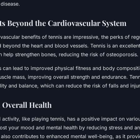
 disease.
ts Beyond the Cardiovascular System
vascular benefits of tennis are impressive, the perks of reg
d beyond the heart and blood vessels. Tennis is an excellen
n help strengthen bones, reducing the risk of osteoporosis.
s can lead to improved physical fitness and body compositio
uscle mass, improving overall strength and endurance. Tenn
lity and balance, which can reduce the risk of falls and injur
 Overall Health
 activity, like playing tennis, has a positive impact on vario
oost your mood and mental health by reducing stress and an
 also contributes to enhanced mental well-being, as it prov