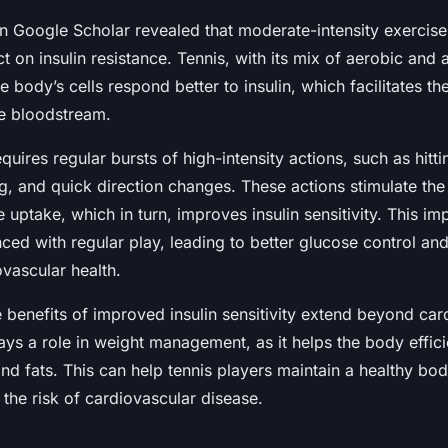
 Google Scholar revealed that moderate-intensity exercise, 
t on insulin resistance. Tennis, with its mix of aerobic and
he body’s cells respond better to insulin, which facilitates t
e bloodstream.
quires regular bursts of high-intensity actions, such as hittin
ng, and quick direction changes. These actions stimulate th
 uptake, which in turn, improves insulin sensitivity. This 
ced with regular play, leading to better glucose control and
vascular health.
 benefits of improved insulin sensitivity extend beyond car
plays a role in weight management, as it helps the body effici
nd fats. This can help tennis players maintain a healthy bo
 the risk of cardiovascular disease.