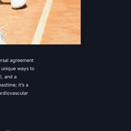
ersal agreement
r unique ways to
l, and a
stime; it’s a
ardiovascular