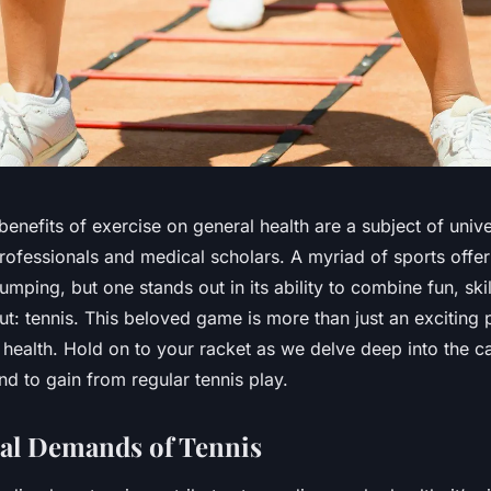
enefits of exercise on general health are a subject of univ
rofessionals and medical scholars. A myriad of sports offe
umping, but one stands out in its ability to combine fun, skil
: tennis. This beloved game is more than just an exciting pa
 health. Hold on to your racket as we delve deep into the c
nd to gain from regular tennis play.
al Demands of Tennis