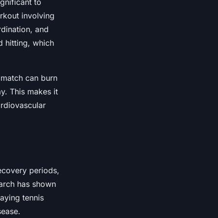
gnificant to
rkout involving
rdination, and
d hitting, which
 match can burn
y. This makes it
ardiovascular
recovery periods,
search has shown
laying tennis
sease.