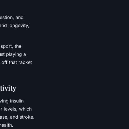
estion, and
and longevity,
sport, the
ust playing a
off that racket
ivity
ving insulin
ar levels, which
ease, and stroke.
health.