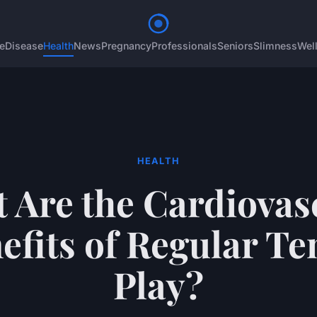
e
Disease
Health
News
Pregnancy
Professionals
Seniors
Slimness
Wel
HEALTH
 Are the Cardiovas
efits of Regular Te
Play?