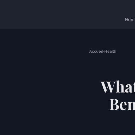
Hom
Accueil
›
Health
What
Ben