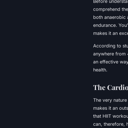
Before understan
comprehend the 
both anaerobic a
endurance. You’
makes it an exce
According to st
anywhere from 4
an effective way
health.
The Cardio
The very nature 
makes it an outs
that HIIT workou
can, therefore, 