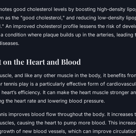
motes good cholesterol levels by boosting high-density lipo
as the "good cholesterol," and reducing low-density lipop
." An improved cholesterol profile lessens the risk of deve
 a condition where plaque builds up in the arteries, leading 
diseases.
 on the Heart and Blood
uscle, and like any other muscle in the body, it benefits fro
r tennis play is a particularly effective form of cardiovascu
heart’s efficiency. It can make the heart muscle stronger 
ing the heart rate and lowering blood pressure.
nnis improves blood flow throughout the body. It increases
uscles, causing the heart to pump more blood. This increa
 growth of new blood vessels, which can improve circulatio