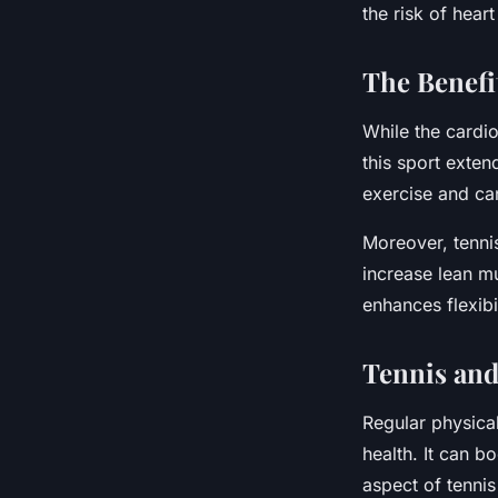
the risk of heart
The Benefi
While the cardio
this sport exten
exercise and ca
Moreover, tenni
increase lean m
enhances flexibi
Tennis and
Regular physical
health. It can b
aspect of tennis