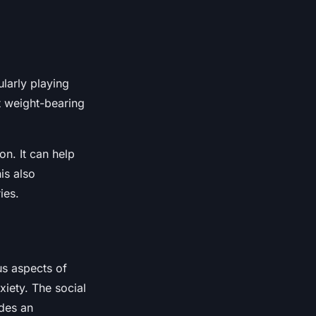
ularly playing
t weight-bearing
n. It can help
is also
ies.
us aspects of
xiety. The social
ides an