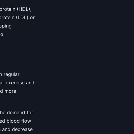
protein (HDL),
rotein (LDL) or
loping
to
m regular
lar exercise and
and more
 the demand for
sed blood flow
n and decrease