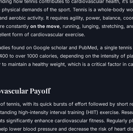
ding how tennis contributes to cardiovascular health, it’s si
physical demands of the sport. Tennis is a whole-body wo
nd aerobic activity. It requires agility, power, balance, coo
re constantly
on the move
, running, lunging, stretching, an
llent form of cardiovascular exercise.
udies found on Google scholar and PubMed, a single tennis
00 to over 1000 calories, depending on the intensity of pla
 to maintain a healthy weight, which is a critical factor in c
vascular Payoff
of tennis, with its quick bursts of effort followed by short 
tanding high-intensity interval training (HIIT) exercise. Re
ts significantly enhance cardiovascular fitness. Regularly p
help lower blood pressure and decrease the risk of heart di