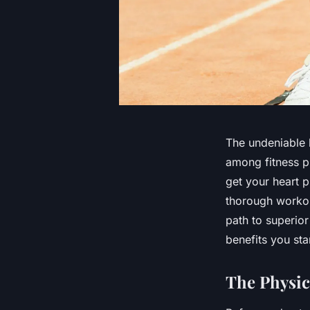
The undeniable b
among fitness p
get your heart p
thorough workout
path to superior
benefits you sta
The Physic