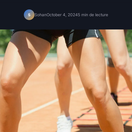
Sohan
October 4, 2024
5 min de lecture
S