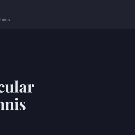
lness
cular
nnis