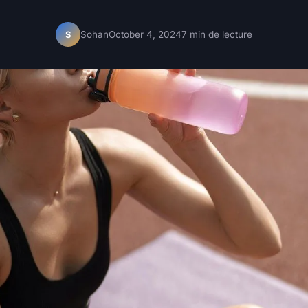
Sohan
October 4, 2024
7 min de lecture
S