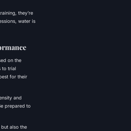
raining, they’re
essions, water is
formance
sed on the
to trial
est for their
ensity and
Be prepared to
 but also the