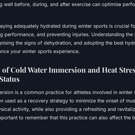
ng well before, during, and after exercise can optimise per
taying adequately hydrated during winter sports is crucial f
ng performance, and preventing injuries. Understanding the
nising the signs of dehydration, and adopting the best hydr
ance your winter sports experience.
s of Cold Water Immersion and Heat Stre
Status
sion is a common practice for athletes involved in winter 
ten used as a recovery strategy to minimize the onset of mu
sical activity, while also providing a refreshing and revitaliz
mportant to remember that this practice can also affect the 