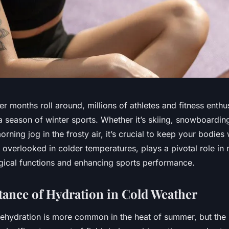
er months roll around, millions of athletes and fitness enthu
 season of winter sports. Whether it’s skiing, snowboarding
orning jog in the frosty air, it’s crucial to keep your bodies
 overlooked in colder temperatures, plays a pivotal role in 
gical functions and enhancing sports performance.
ance of Hydration in Cold Weather
ehydration is more common in the heat of summer, but the re