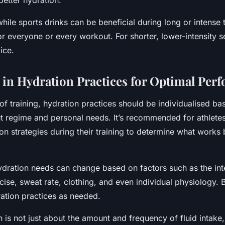
etter hydration.
ile sports drinks can be beneficial during long or intense t
r everyone or every workout. For shorter, lower-intensity s
oice.
 in Hydration Practices for Optimal Per
 of training, hydration practices should be individualised ba
t regime and personal needs. It’s recommended for athletes 
ion strategies during their training to determine what works b
ydration needs can change based on factors such as the int
cise, sweat rate, clothing, and even individual physiology. 
ration practices as needed.
 is not just about the amount and frequency of fluid intake,