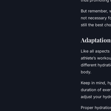
thus promoting b
But remember, wh
not necessary fo
still the best ch
Adaptation
Like all aspects
athlete’s workou
different hydrat
body.
Keep in mind, h
duration of exer
adjust your hyd
Proper hydration