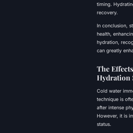
timing. Hydrati
recovery.
In conclusion, s
health, enhanci
hydration, recog
can greatly enh
The Effect
Hydration 
Cold water immer
technique is of
after intense phy
However, it is i
status.