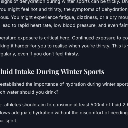
signs of dehydration during winter sports can be tricky. Un
u might feel hot and thirsty, the symptoms of dehydration
ious. You might experience fatigue, dizziness, or a dry mo
lead to rapid heart rate, low blood pressure, and even fain
perature exposure is critical here. Continued exposure to 
ing it harder for you to realise when you’re thirsty. This is w
egularly, even if you don’t feel thirsty.
Fluid Intake During Winter Sports
established the importance of hydration during winter sport
ch water should you drink?
e, athletes should aim to consume at least 500ml of fluid 2
llows adequate hydration without the discomfort of needing 
ur sport.