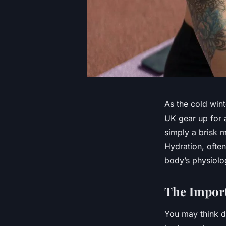
As the cold wint
UK gear up for a
simply a brisk m
Hydration, often
body’s physiolo
The Import
You may think d