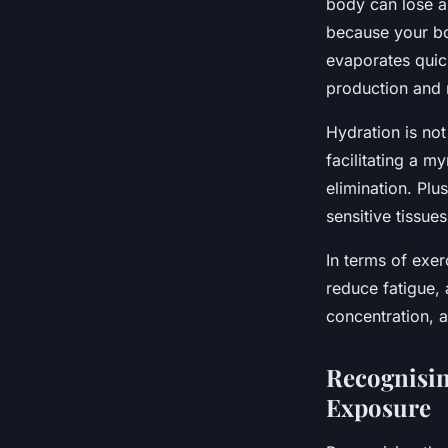
body can lose a 
because your bod
evaporates quick
production and r
Hydration is not
facilitating a my
elimination. Plu
sensitive tissues
In terms of exe
reduce fatigue,
concentration, a
Recognisin
Exposure