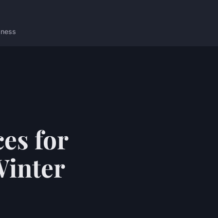
lness
es for
Winter