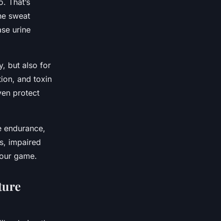
o. That’s
the sweat
ase urine
y, but also for
tion, and toxin
ven protect
e endurance,
s, impaired
your game.
ture