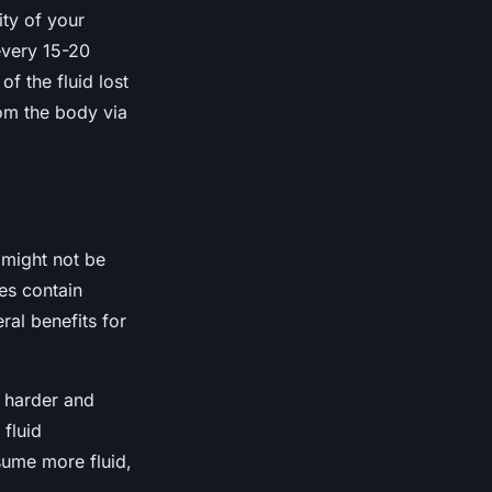
ity of your
every 15-20
f the fluid lost
rom the body via
 might not be
es contain
ral benefits for
n harder and
 fluid
sume more fluid,