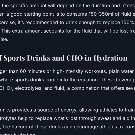
 the specific amount will depend on the duration and intens
er, a good starting point is to consume 150-350ml of fluid 
xercise, it’s recommended to drink enough to replace 150% o
 This extra amount accounts for the fluid that will be lost f
ise.
f Sports Drinks and CHO in Hydration
ger than 60 minutes or high-intensity workouts, plain water
 where sports drinks come into the equation. These beverag
HO), electrolytes, and fluid, a combination that offers seve
inks provides a source of energy, allowing athletes to trai
trolytes help to replace what’s lost through sweat and aid in
, the flavour of these drinks can encourage athletes to con