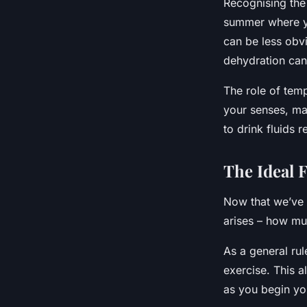
Recognising the 
summer where yo
can be less obv
dehydration can 
The role of tem
your senses, mak
to drink fluids r
The Ideal 
Now that we’ve 
arises – how mu
As a general rul
exercise. This a
as you begin yo