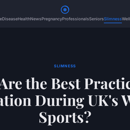
e
Disease
Health
News
Pregnancy
Professionals
Seniors
Slimness
Wel
SLIMNESS
Are the Best Practic
tion During UK's 
Sports?