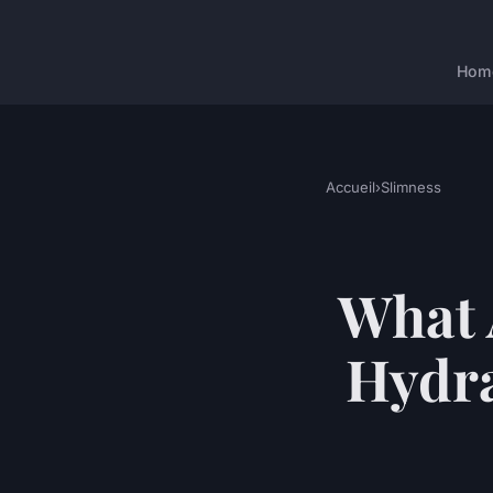
Hom
Accueil
›
Slimness
What 
Hydra