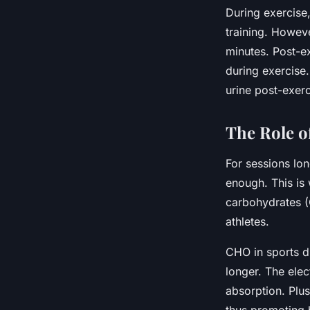
During exercise,
training. Howev
minutes. Post-e
during exercise.
urine post-exerc
The Role o
For sessions lon
enough. This is
carbohydrates (C
athletes.
CHO in sports dr
longer. The elec
absorption. Plus