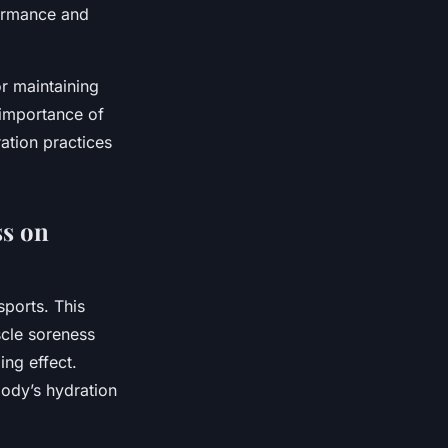
formance and
or maintaining
 importance of
ation practices
ss on
sports. This
scle soreness
ing effect.
body’s hydration