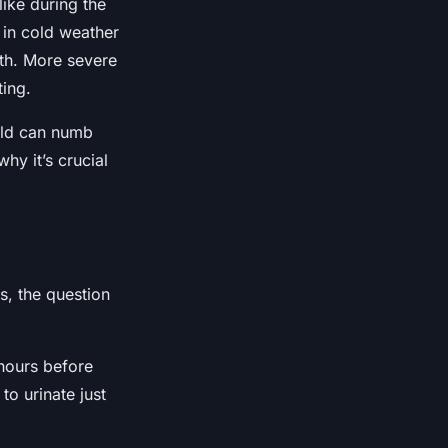
like during the
 in cold weather
uth. More severe
ting.
cold can numb
hy it’s crucial
s, the question
 hours before
to urinate just