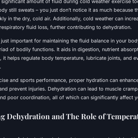
significant amount of fluid during cold weather exercise to
y still sweats – you just don’t notice it as much because 
ly in the dry, cold air. Additionally, cold weather can incre
espiratory fluid loss, further contributing to dehydration.
 just important for maintaining the fluid balance in your bod
riad of bodily functions. It aids in digestion, nutrient absorp
s, it helps regulate body temperature, lubricate joints, and e
.
rcise and sports performance, proper hydration can enhanc
 and prevent injuries. Dehydration can lead to muscle cramp
nd poor coordination, all of which can significantly affect 
g Dehydration and The Role of Tempera