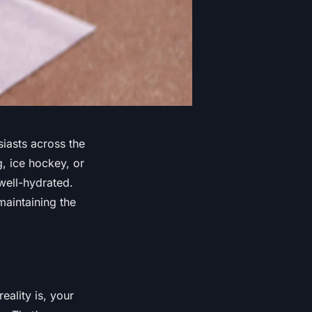
siasts across the
, ice hockey, or
 well-hydrated.
maintaining the
ality is, your