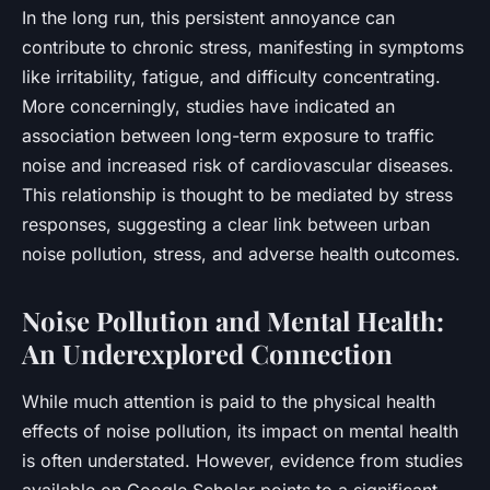
In the long run, this persistent annoyance can
contribute to chronic stress, manifesting in symptoms
like irritability, fatigue, and difficulty concentrating.
More concerningly, studies have indicated an
association between long-term exposure to traffic
noise and increased risk of cardiovascular diseases.
This relationship is thought to be mediated by stress
responses, suggesting a clear link between urban
noise pollution, stress, and adverse health outcomes.
Noise Pollution and Mental Health:
An Underexplored Connection
While much attention is paid to the physical health
effects of noise pollution, its impact on mental health
is often understated. However, evidence from studies
available on Google Scholar points to a significant