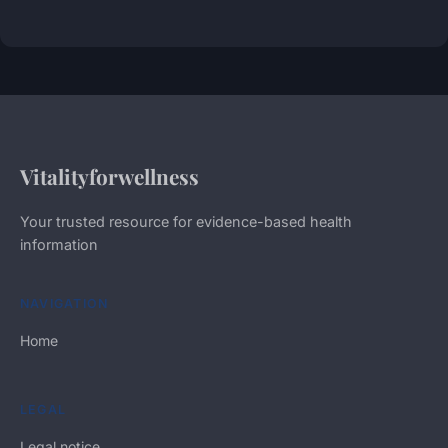
Vitalityforwellness
Your trusted resource for evidence-based health
information
NAVIGATION
Home
LEGAL
Legal notice