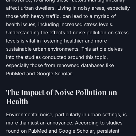
affect urban dwellers. Living in noisy areas, especially
those with heavy traffic, can lead to a myriad of
health issues, including increased stress levels.
Understanding the effects of noise pollution on stress
levels is vital in fostering healthier and more
sustainable urban environments. This article delves
into the studies conducted around this topic,
especially those from renowned databases like
PubMed and Google Scholar.
The Impact of Noise Pollution on
Health
Environmental noise, particularly in urban settings, is
more than just an annoyance. According to studies
found on
PubMed
and
Google Scholar
, persistent