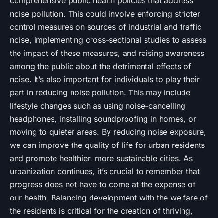
comprehensive public health policies that address
noise pollution. This could involve enforcing stricter
control measures on sources of industrial and traffic
noise, implementing cross-sectional studies to assess
the impact of these measures, and raising awareness
among the public about the detrimental effects of
noise. It’s also important for individuals to play their
part in reducing noise pollution. This may include
lifestyle changes such as using noise-cancelling
headphones, installing soundproofing in homes, or
moving to quieter areas. By reducing noise exposure,
we can improve the quality of life for urban residents
and promote healthier, more sustainable cities. As
urbanization continues, it’s crucial to remember that
progress does not have to come at the expense of
our health. Balancing development with the welfare of
the residents is critical for the creation of thriving,