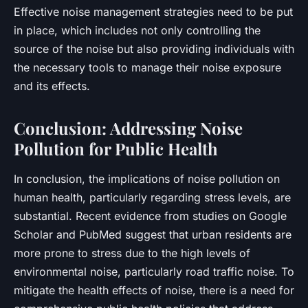
Effective noise management strategies need to be put
in place, which includes not only controlling the
source of the noise but also providing individuals with
the necessary tools to manage their noise exposure
and its effects.
Conclusion: Addressing Noise
Pollution for Public Health
In conclusion, the implications of noise pollution on
human health, particularly regarding stress levels, are
substantial. Recent evidence from studies on
Google
Scholar
and
PubMed
suggest that urban residents are
more prone to stress due to the high levels of
environmental noise, particularly road traffic noise. To
mitigate the health effects of noise, there is a need for