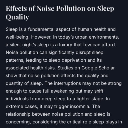
Effects of Noise Pollution on Sleep
Quality
Sleep
is a fundamental aspect of human health and
well-being. However, in today’s urban environments,
a silent night’s sleep is a luxury that few can afford.
Noise pollution can significantly disrupt sleep
patterns, leading to sleep deprivation and its
associated health risks. Studies on Google Scholar
show that noise pollution affects the quality and
quantity of sleep. The interruptions may not be strong
enough to cause full awakening but may shift
individuals from deep sleep to a lighter stage. In
extreme cases, it may trigger insomnia. The
relationship between noise pollution and sleep is
concerning, considering the critical role sleep plays in