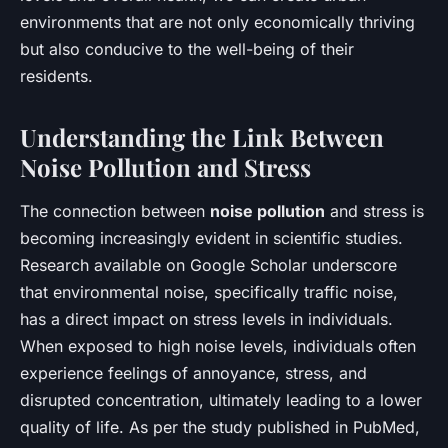
environments that are not only economically thriving
but also conducive to the well-being of their
residents.
Understanding the Link Between
Noise Pollution and Stress
The connection between
noise pollution
and stress is
becoming increasingly evident in scientific studies.
Research available on
Google Scholar
underscore
that environmental noise, specifically traffic noise,
has a direct impact on stress levels in individuals.
When exposed to high noise levels, individuals often
experience feelings of annoyance, stress, and
disrupted concentration, ultimately leading to a lower
quality of life. As per the study published in
PubMed
,