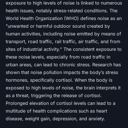
exposure to high levels of noise is linked to numerous
health issues, notably stress-related conditions. The
World Health Organization (WHO) defines noise as an
"unwanted or harmful outdoor sound created by
human activities, including noise emitted by means of
transport, road traffic, rail traffic, air traffic, and from
sites of industrial activity." The consistent exposure to
these noise levels, especially from road traffic in
urban areas, can lead to chronic stress. Research has
shown that noise pollution impacts the body’s stress
hormones, specifically cortisol. When the body is
exposed to high levels of noise, the brain interprets it
as a threat, triggering the release of cortisol.
Prolonged elevation of cortisol levels can lead to a
multitude of health complications such as heart
disease, weight gain, depression, and anxiety.