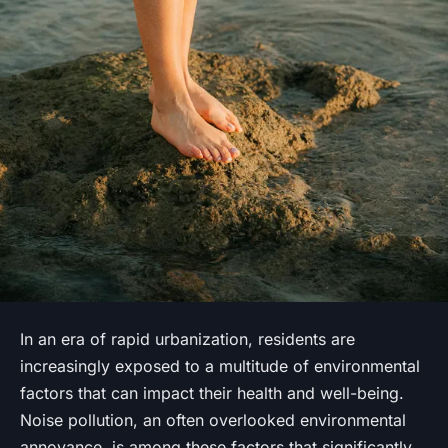
In an era of rapid urbanization, residents are
increasingly exposed to a multitude of environmental
factors that can impact their health and well-being.
Noise pollution
, an often overlooked environmental
annoyance, is among these factors that significantly