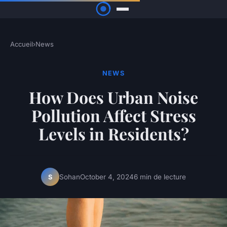
Accueil
›
News
NEWS
How Does Urban Noise
Pollution Affect Stress
Levels in Residents?
Sohan
October 4, 2024
6 min de lecture
S