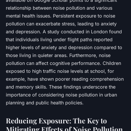
relationship between noise pollution and various
mental health issues. Persistent exposure to noise
pollution can exacerbate stress, leading to anxiety
and depression. A study conducted in London found
that individuals living under flight paths reported
higher levels of anxiety and depression compared to
those living in quieter areas. Furthermore, noise
pollution can affect cognitive performance. Children
exposed to high traffic noise levels at school, for
example, have shown poorer reading comprehension
and memory skills. These findings underscore the
importance of considering noise pollution in urban
planning and public health policies.
Reducing Exposure: The Key to
Mitigating Effects of Noise Pollution