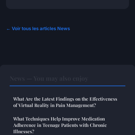
← Voir tous les articles News
News — You may also enjoy
What Are the Latest Findings on the Effectiveness
of Virtual Reality in Pain Management?
What Techniques Help Improve Medication
Adherence in Teenage Patients with Chronic
Illnesses?