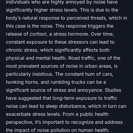
individuals who are highly annoyed by noise have
significantly higher stress levels. This is due to the
body’s natural response to perceived threats, which in
this case is the noise. This response triggers the
release of cortisol, a stress hormone. Over time,
constant exposure to these stressors can lead to
chronic stress, which significantly affects both
physical and mental health. Road traffic, one of the
most prevalent sources of noise in urban areas, is
particularly insidious. The constant hum of cars,
honking horns, and rumbling trucks can be a
significant source of stress and annoyance. Studies
have suggested that long-term exposure to traffic
noise can lead to sleep disturbance, which in turn can
exacerbate stress levels. From a public health
perspective, it’s important to recognize and address
the impact of noise pollution on human health.