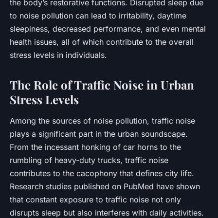
the body’s restorative functions. Disrupted sleep due
to noise pollution can lead to irritability, daytime
sleepiness, decreased performance, and even mental
health issues, all of which contribute to the overall
stress levels in individuals.
The Role of Traffic Noise in Urban
Stress Levels
Among the sources of noise pollution,
traffic
noise
plays a significant part in the urban soundscape.
From the incessant honking of car horns to the
rumbling of heavy-duty trucks, traffic noise
contributes to the cacophony that defines city life.
Research studies published on PubMed have shown
that constant exposure to traffic noise not only
disrupts sleep but also interferes with daily activities.