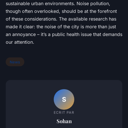
sustainable urban environments. Noise pollution,
though often overlooked, should be at the forefront
of these considerations. The available research has
made it clear: the noise of the city is more than just
an annoyance – it’s a public health issue that demands
our attention.
News
S
ECRIT PAR
Sohan