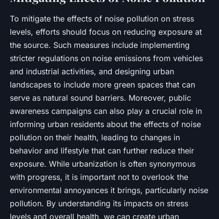
To mitigate the effects of noise pollution on stress
levels, efforts should focus on reducing exposure at
the source. Such measures include implementing
stricter regulations on noise emissions from vehicles
and industrial activities, and designing urban
landscapes to include more green spaces that can
serve as natural sound barriers. Moreover, public
awareness campaigns can also play a crucial role in
informing urban residents about the effects of noise
pollution on their health, leading to changes in
behavior and lifestyle that can further reduce their
exposure. While urbanization is often synonymous
with progress, it is important not to overlook the
environmental annoyances it brings, particularly noise
pollution. By understanding its impacts on stress
levels and overall health, we can create urban