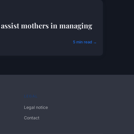
 assist mothers in managing
5 min read →
LEGAL
Legal notice
Contact