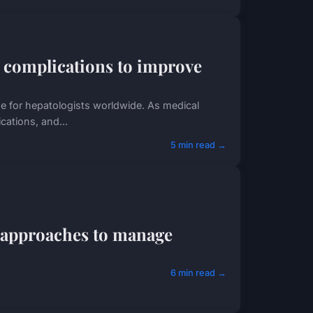
 complications to improve
nge for hepatologists worldwide. As medical
cations, and...
5 min read →
c approaches to manage
6 min read →