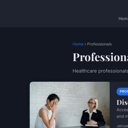
Hom
Home
› Professionals
Profession
Healthcare professional
PRO
Dis
Acces
and m
Januar