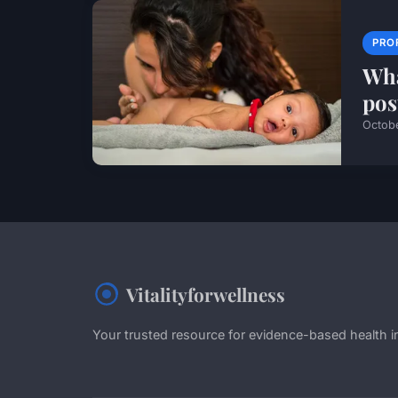
PRO
Wha
pos
Octob
Vitalityforwellness
Your trusted resource for evidence-based health i