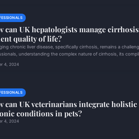
FESSIONALS
 can UK hepatologists manage cirrhosis
ent quality of life?
ing chronic liver disease, specifically cirrhosis, remains a challe
ssionals, understanding the complex nature of cirrhosis, its compli
er 4, 2024
FESSIONALS
 can UK veterinarians integrate holisti
onic conditions in pets?
er 4, 2024