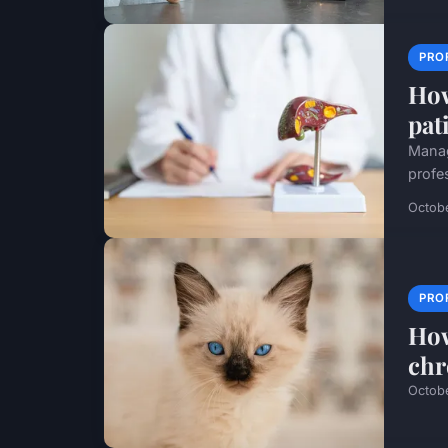
PRO
How
pati
Manag
profe
Octob
PRO
How
chr
Octob