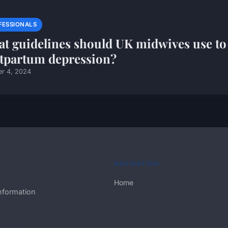
FESSIONALS
t guidelines should UK midwives use to
tpartum depression?
er 4, 2024
NAVIGATION
Home
nformation