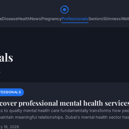
e
Disease
Health
News
Pregnancy
Professionals
Seniors
Slimness
Wel
als
s
FESSIONALS
cover professional mental health service
s to quality mental health care fundamentally transforms how people
aintain meaningful relationships. Dubai's mental health sector has
y 19, 2026