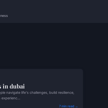
lness
s in dubai
 navigate life's challenges, build resilience,
 experienc...
7 min read →