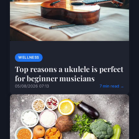
WELLNESS
Top reasons a ukulele is perfect
for beginner musicians
05/08/2026 07:13
7 min read →