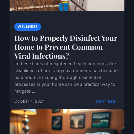
WELLNESS
How to Properly Disinfect Your
Home to Prevent Common
Viral Infections?
In these times of heightened health concerns, the
cleanliness of our living environments has become
paramount. Ensuring thorough disinfection
processes in your home can be a practical way to
mitigate ...
October 4, 2024
6 min read →