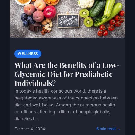
WELLNESS
What Are the Benefits of a Low-
Glycemic Diet for Prediabetic
Individuals?
In today's health-conscious world, there is a
heightened awareness of the connection between
diet and well-being. Among the numerous health
conditions affecting millions of people globally,
diabetes i...
October 4, 2024
6 min read →