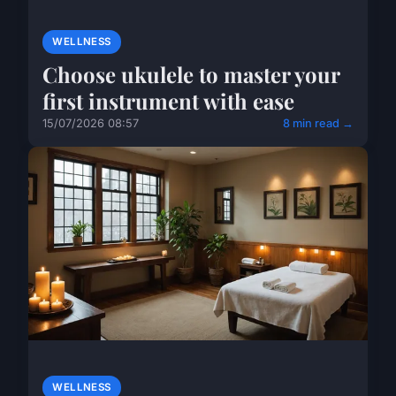
WELLNESS
Choose ukulele to master your
first instrument with ease
15/07/2026 08:57
8 min read →
WELLNESS