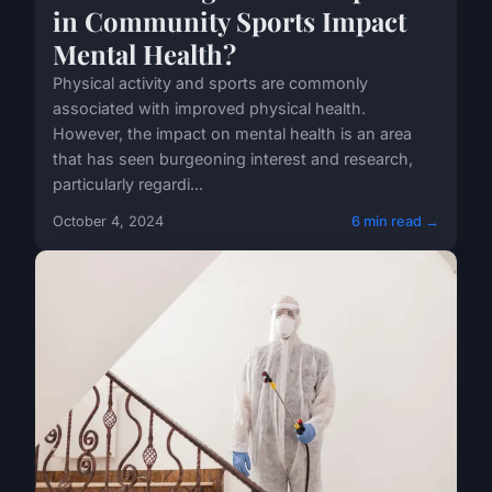
in Community Sports Impact
Mental Health?
Physical activity and sports are commonly
associated with improved physical health.
However, the impact on mental health is an area
that has seen burgeoning interest and research,
particularly regardi...
October 4, 2024
6 min read →