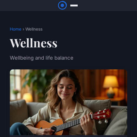
Home
› Wellness
Wellness
Wellbeing and life balance