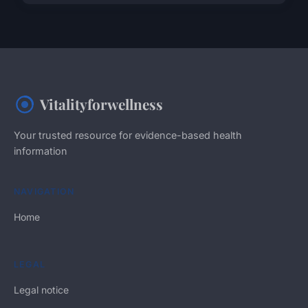
Vitalityforwellness
Your trusted resource for evidence-based health
information
NAVIGATION
Home
LEGAL
Legal notice