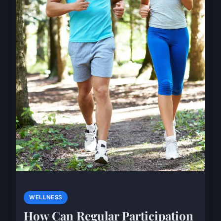
WELLNESS
How Can Regular Participation