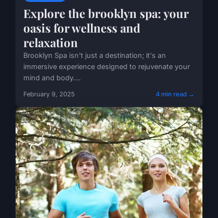
Explore the brooklyn spa: your
oasis for wellness and
relaxation
Brooklyn Spa isn't just a destination; it's an
immersive experience designed to rejuvenate your
mind and body....
February 9, 2025
4 min read →