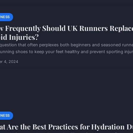
MNESS
 Frequently Should UK Runners Replace
id Injuries?
a question that often perplexes both beginners and seasoned runne
unning shoes to keep your feet healthy and prevent sporting injurie
er 4, 2024
MNESS
t Are the Best Practices for Hydration 