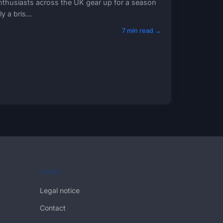
 enthusiasts across the UK gear up for a season
 a bris...
7 min read →
LEGAL
Legal notice
Contact