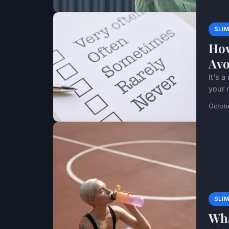
SLI
How
Avo
It's 
your r
Octob
SLI
Wha