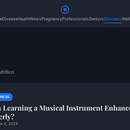
e
Disease
Health
News
Pregnancy
Professionals
Seniors
Slimness
Wel
trition
MNESS
 Learning a Musical Instrument Enhance
erly?
er 4, 2024