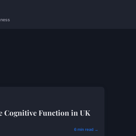
lness
 Cognitive Function in UK
6 min read →