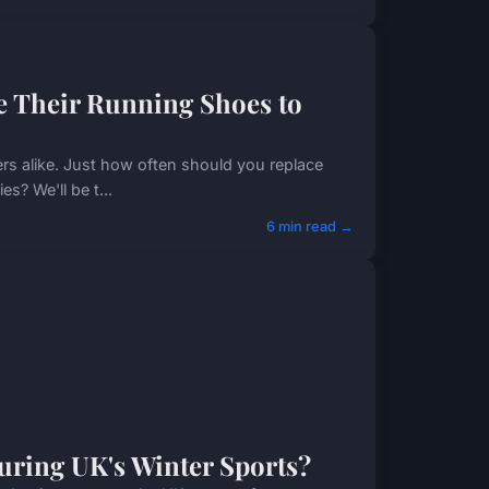
 Their Running Shoes to
rs alike. Just how often should you replace
s? We'll be t...
6 min read →
During UK's Winter Sports?