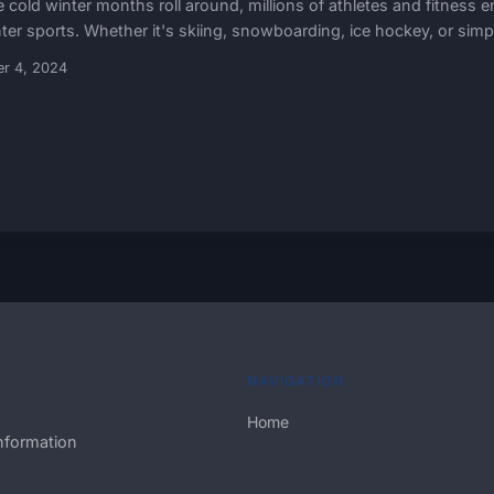
e cold winter months roll around, millions of athletes and fitness
ter sports. Whether it's skiing, snowboarding, ice hockey, or simply
er 4, 2024
NAVIGATION
Home
nformation