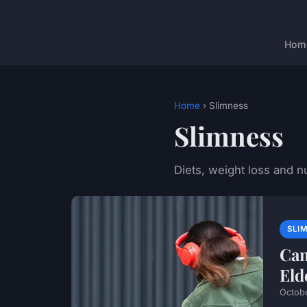
Hom
Home
› Slimness
Slimness
Diets, weight loss and nu
SLI
Can
Eld
Octob