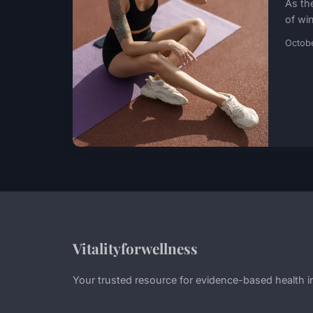
As th
of win
Octob
Vitalityforwellness
Your trusted resource for evidence-based health i